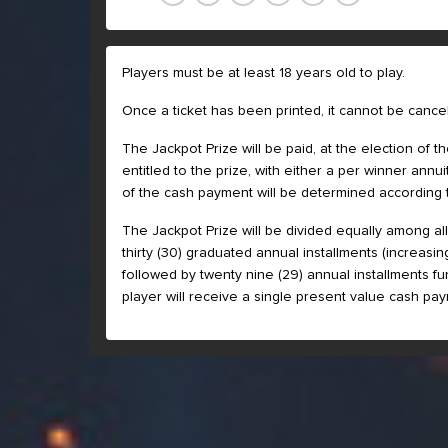
Players must be at least 18 years old to play.
Once a ticket has been printed, it cannot be cancel
The Jackpot Prize will be paid, at the election of 
entitled to the prize, with either a per winner an
of the cash payment will be determined according 
The Jackpot Prize will be divided equally among all 
thirty (30) graduated annual installments (increasi
followed by twenty nine (29) annual installments fun
player will receive a single present value cash pay