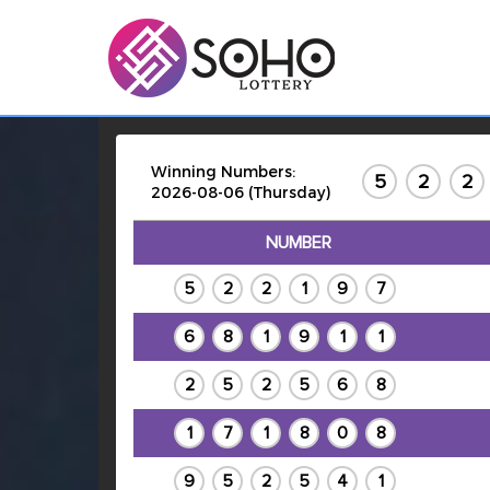
Winning Numbers:
5
2
2
2026-08-06 (Thursday)
NUMBER
5
2
2
1
9
7
6
8
1
9
1
1
2
5
2
5
6
8
1
7
1
8
0
8
9
5
2
5
4
1